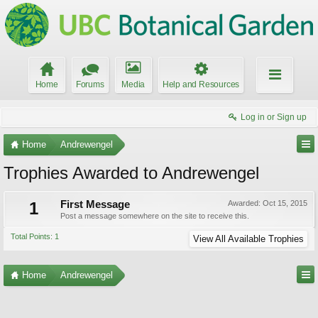
Home
Forums
Media
Help and Resources
Log in or Sign up
Home
Andrewengel
Trophies Awarded to Andrewengel
1
First Message
Awarded:
Oct 15, 2015
Post a message somewhere on the site to receive this.
Total Points: 1
View All Available Trophies
Home
Andrewengel