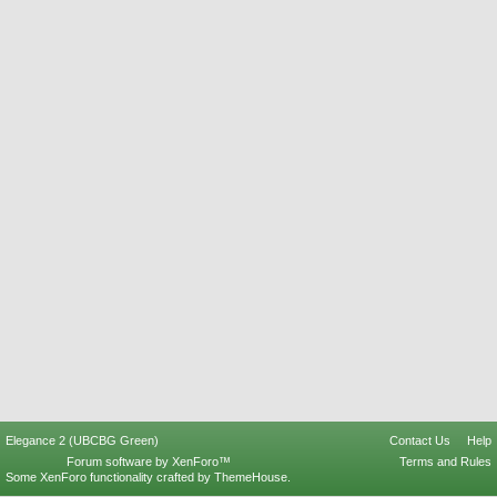
Elegance 2 (UBCBG Green)
Contact Us
Help
Forum software by XenForo™
Terms and Rules
Some XenForo functionality crafted by
ThemeHouse
.