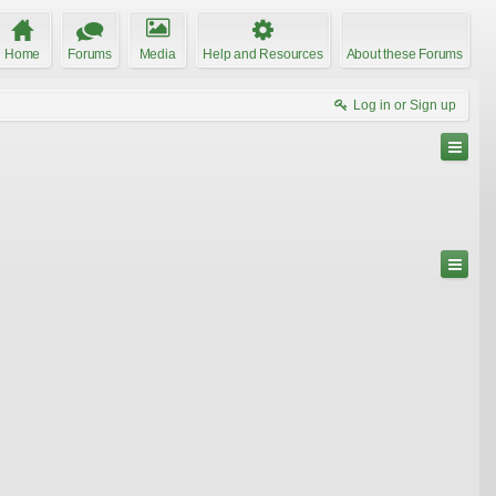
Home
Forums
Media
Help and Resources
About these Forums
Log in or Sign up