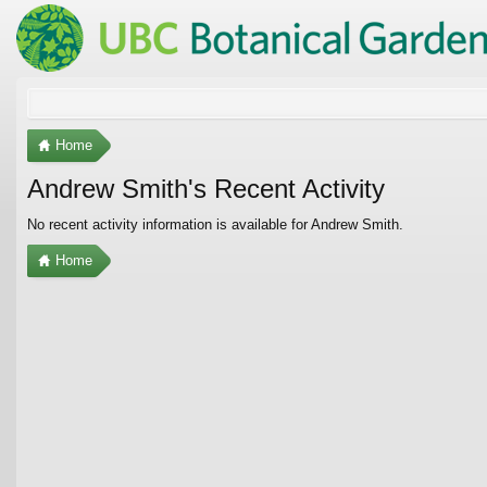
Home
Andrew Smith's Recent Activity
No recent activity information is available for Andrew Smith.
Home