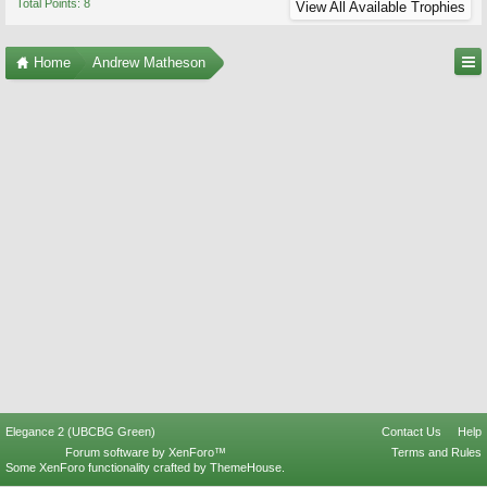
Total Points: 8
View All Available Trophies
Home
Andrew Matheson
Elegance 2 (UBCBG Green)
Contact Us
Help
Forum software by XenForo™
Terms and Rules
Some XenForo functionality crafted by
ThemeHouse
.