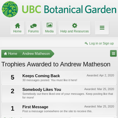
Home
Forums
Media
Help and Resources
Log in or Sign up
Home
Andrew Matheson
Trophies Awarded to Andrew Matheson
5
Keeps Coming Back
Awarded:
Apr 2, 2020
30 messages posted. You must like it here!
2
Somebody Likes You
Awarded:
Mar 25, 2020
Somebody out there liked one of your messages. Keep posting like that
for more!
1
First Message
Awarded:
Mar 25, 2020
Post a message somewhere on the site to receive this.