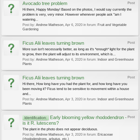
Avocado tree problem
Post
Hi there, Happy Monday! Based on the photos, I would say currently the
problem is very, very minor. However whenever people ask "am I
watering...
Post by:
Andrew Matheson
,
Apr 6, 2020
in forum:
Fruit and Vegetable
Gardening
Ficus Alii leaves turning brown
Post
More sun isn't necessarily better, as long as it's *enough* light for the plant
to grow, then the plant will adjust to its environment, which is...
Post by:
Andrew Matheson
,
Apr 6, 2020
in forum:
Indoor and Greenhouse
Plants
Ficus Alii leaves turning brown
Post
Hi there, How long have you had the plant for, and how long have you
been moving it? Ficus tend to be sensitive to movement within a house
and...
Post by:
Andrew Matheson
,
Apr 3, 2020
in forum:
Indoor and Greenhouse
Plants
Early blooming yellow rhododendron -
Post
Identification:
is it R. lutescens?
The plant in the photo does not appear deciduous.
Post by:
Andrew Matheson
,
Apr 3, 2020
in forum:
Ericaceae
(rhododendrons, arbutus, etc.)