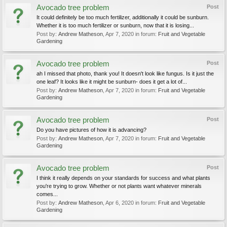
Avocado tree problem
Post
It could definitely be too much fertilizer, additionally it could be sunburn.
Whether it is too much fertilizer or sunburn, now that it is losing...
Post by:
Andrew Matheson
,
Apr 7, 2020
in forum:
Fruit and Vegetable
Gardening
Avocado tree problem
Post
ah I missed that photo, thank you! It doesn't look like fungus. Is it just the
one leaf? It looks like it might be sunburn- does it get a lot of...
Post by:
Andrew Matheson
,
Apr 7, 2020
in forum:
Fruit and Vegetable
Gardening
Avocado tree problem
Post
Do you have pictures of how it is advancing?
Post by:
Andrew Matheson
,
Apr 7, 2020
in forum:
Fruit and Vegetable
Gardening
Avocado tree problem
Post
I think it really depends on your standards for success and what plants
you're trying to grow. Whether or not plants want whatever minerals
comes...
Post by:
Andrew Matheson
,
Apr 6, 2020
in forum:
Fruit and Vegetable
Gardening