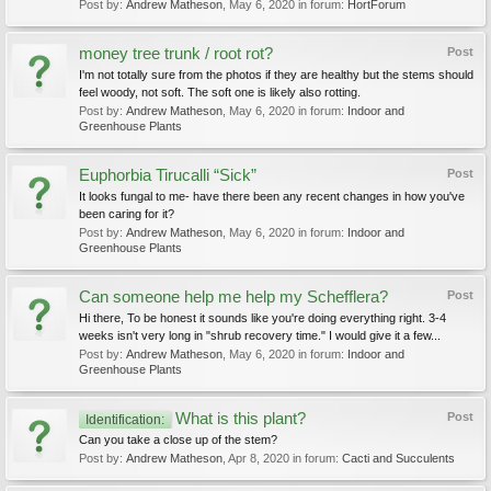
Post by:
Andrew Matheson
,
May 6, 2020
in forum:
HortForum
money tree trunk / root rot?
Post
I'm not totally sure from the photos if they are healthy but the stems should
feel woody, not soft. The soft one is likely also rotting.
Post by:
Andrew Matheson
,
May 6, 2020
in forum:
Indoor and
Greenhouse Plants
Euphorbia Tirucalli “Sick”
Post
It looks fungal to me- have there been any recent changes in how you've
been caring for it?
Post by:
Andrew Matheson
,
May 6, 2020
in forum:
Indoor and
Greenhouse Plants
Can someone help me help my Schefflera?
Post
Hi there, To be honest it sounds like you're doing everything right. 3-4
weeks isn't very long in "shrub recovery time." I would give it a few...
Post by:
Andrew Matheson
,
May 6, 2020
in forum:
Indoor and
Greenhouse Plants
What is this plant?
Post
Identification:
Can you take a close up of the stem?
Post by:
Andrew Matheson
,
Apr 8, 2020
in forum:
Cacti and Succulents