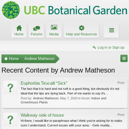
Home
Forums
Media
Help and Resources
Log in or Sign up
Home
Andrew Matheson
Recent Content by Andrew Matheson
Euphorbia Tirucalli “Sick”
Post
The fact that it is hard and not soft is a good thing, but obviously it's not
ideal that the tips are dying back. Part of me wants to say it's...
Post by:
Andrew Matheson
,
May 7, 2020
in forum:
Indoor and
Greenhouse Plants
Walkway side of house
Post
Hi there, I would like to paraphrase what I think you're asking for to make
sure I understand. Current issues with your area: - Gets muddy...