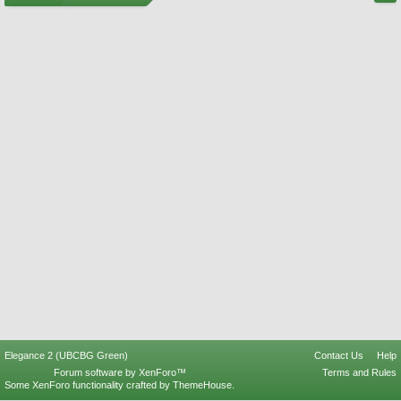
Elegance 2 (UBCBG Green)
Contact Us
Help
Forum software by XenForo™
Terms and Rules
Some XenForo functionality crafted by
ThemeHouse
.