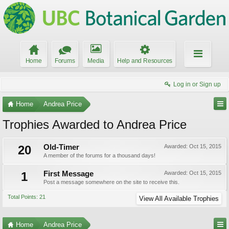
Home
Forums
Media
Help and Resources
Log in or Sign up
Home
Andrea Price
Trophies Awarded to Andrea Price
20
Old-Timer
Awarded:
Oct 15, 2015
A member of the forums for a thousand days!
1
First Message
Awarded:
Oct 15, 2015
Post a message somewhere on the site to receive this.
Total Points: 21
View All Available Trophies
Home
Andrea Price