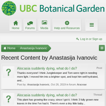
Home
Forums
Media
Help and Resources
Log in or Sign up
Home
Anastasija Ivanovic
Recent Content by Anastasija Ivanovic
Alocasia suddenly dying, what do I do?
Post
Thanks everyone! I think Junglekeeper and Tom were right in needing
more light. I moved him into a brighter spot, and kept him well hydrated,
and...
Post by:
Anastasija Ivanovic
,
Oct 26, 2019
in forum:
Araceae
Alocasia suddenly dying, what do I do?
Thread
This plant has growing like crazy, since I got it. I think 3 fully grown new
leaves in the time I've had it. There's even a tiny little baby...