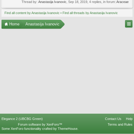
Thread by:
Anastasija Ivanovic
,
Sep 18, 2019
, 4 replies, in forum:
Araceae
Find all content by Anastasija Ivanovic
Find all threads by Anastasija Ivanovic
Home
Anastasija Ivanovic
Elegance 2 (UBCBG Green)
Contact Us
Help
Forum software by XenForo™
Terms and Rules
Some XenForo functionality crafted by
ThemeHouse
.