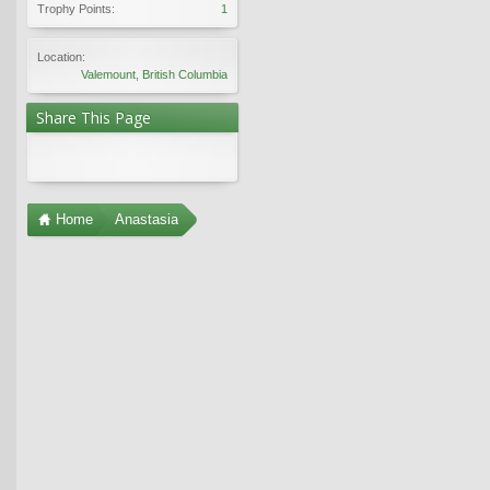
Trophy Points:
1
Location:
Valemount, British Columbia
Share This Page
Home
Anastasia