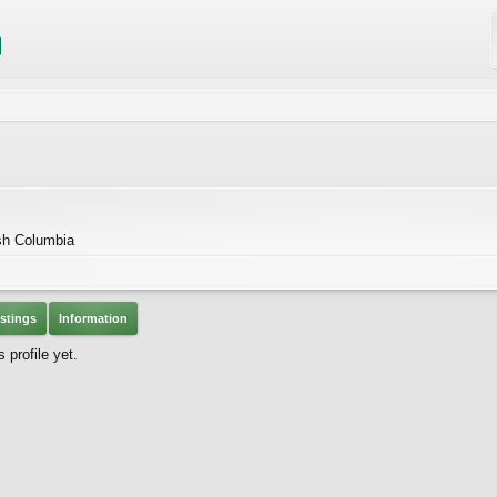
ish Columbia
stings
Information
profile yet.