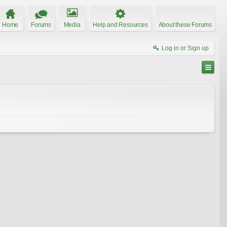
Home
Forums
Media
Help and Resources
About these Forums
Log in or Sign up