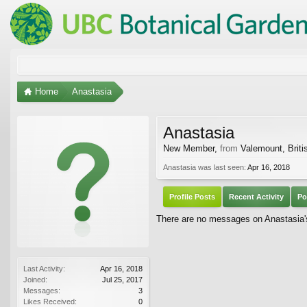
Home
Anastasia
Anastasia
New Member
,
from
Valemount, Brit
Anastasia was last seen:
Apr 16, 2018
Profile Posts
Recent Activity
Po
There are no messages on Anastasia's 
Last Activity:
Apr 16, 2018
Joined:
Jul 25, 2017
Messages:
3
Likes Received:
0