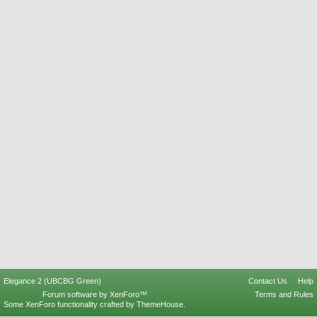
Elegance 2 (UBCBG Green)
Contact Us
Help
Forum software by XenForo™
Terms and Rules
Some XenForo functionality crafted by
ThemeHouse
.