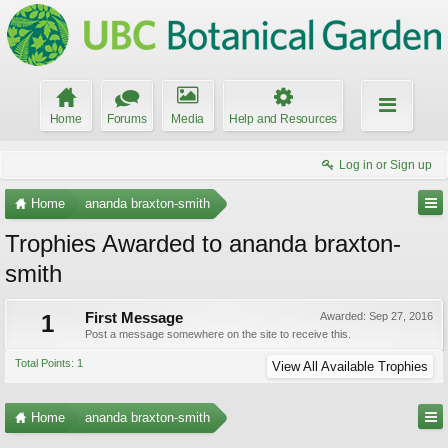
Home
Forums
Media
Help and Resources
Log in or Sign up
Home
ananda braxton-smith
Trophies Awarded to ananda braxton-
smith
1
First Message
Awarded:
Sep 27, 2016
Post a message somewhere on the site to receive this.
Total Points: 1
View All Available Trophies
Home
ananda braxton-smith