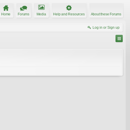
Home
Forums
Media
Help and Resources
About these Forums
Log in or Sign up