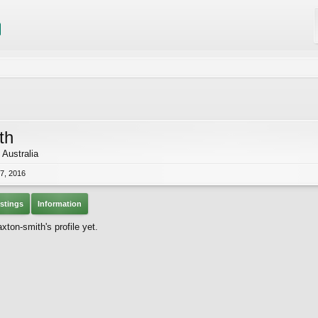
th
 Australia
7, 2016
stings
Information
ton-smith's profile yet.