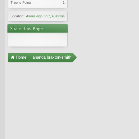
Trophy Points:
1
Location:
Avonsleigh, VIC, Australia
Share This Page
Home
ananda braxton-smith