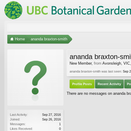
Home
ananda braxton-smith
ananda braxton-smi
New Member
,
from
Avonsleigh, VIC,
ananda braxton-smith was last seen:
Sep 2
Profile Posts
Recent Activity
Po
There are no messages on ananda brax
Last Activity:
Sep 27, 2016
Joined:
Sep 26, 2016
Messages:
1
Likes Received:
0