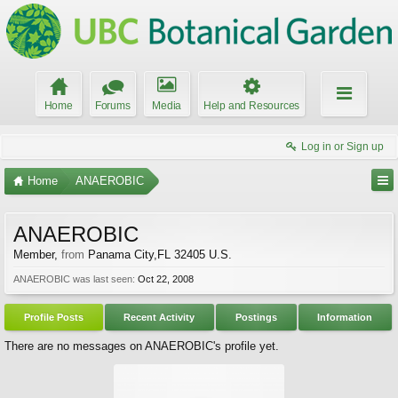
Home
Forums
Media
Help and Resources
Log in or Sign up
Home
ANAEROBIC
ANAEROBIC
Member
,
from
Panama City,FL 32405 U.S.
ANAEROBIC was last seen:
Oct 22, 2008
Profile Posts
Recent Activity
Postings
Information
There are no messages on ANAEROBIC's profile yet.