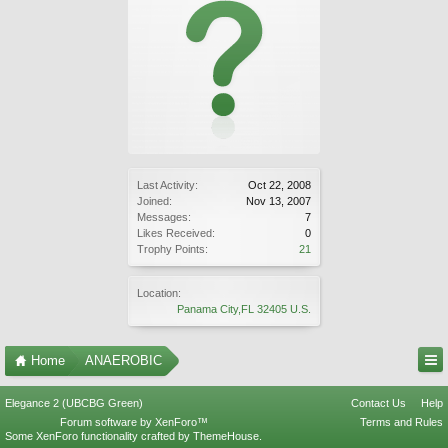
Last Activity:
Oct 22, 2008
Joined:
Nov 13, 2007
Messages:
7
Likes Received:
0
Trophy Points:
21
Location:
Panama City,FL 32405 U.S.
Home
ANAEROBIC
Elegance 2 (UBCBG Green)
Contact Us
Help
Forum software by XenForo™
Terms and Rules
Some XenForo functionality crafted by
ThemeHouse
.