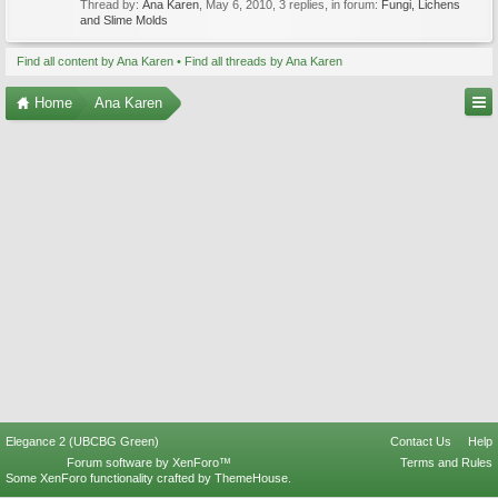
Thread by:
Ana Karen
,
May 6, 2010
, 3 replies, in forum:
Fungi, Lichens
and Slime Molds
Find all content by Ana Karen
Find all threads by Ana Karen
Home
Ana Karen
Elegance 2 (UBCBG Green)
Contact Us
Help
Forum software by XenForo™
Terms and Rules
Some XenForo functionality crafted by
ThemeHouse
.