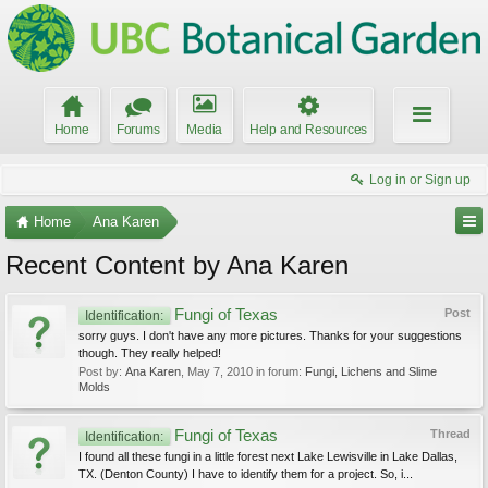
Home
Forums
Media
Help and Resources
Log in or Sign up
Home
Ana Karen
Recent Content by Ana Karen
Fungi of Texas
Post
Identification:
sorry guys. I don't have any more pictures. Thanks for your suggestions
though. They really helped!
Post by:
Ana Karen
,
May 7, 2010
in forum:
Fungi, Lichens and Slime
Molds
Fungi of Texas
Thread
Identification:
I found all these fungi in a little forest next Lake Lewisville in Lake Dallas,
TX. (Denton County) I have to identify them for a project. So, i...