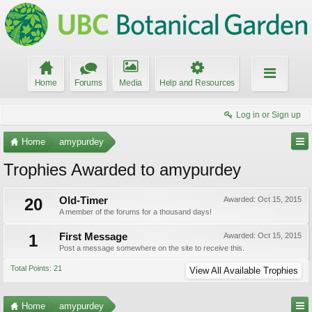
Home
Forums
Media
Help and Resources
Log in or Sign up
Home
amypurdey
Trophies Awarded to amypurdey
20
Old-Timer
Awarded:
Oct 15, 2015
A member of the forums for a thousand days!
1
First Message
Awarded:
Oct 15, 2015
Post a message somewhere on the site to receive this.
Total Points: 21
View All Available Trophies
Home
amypurdey