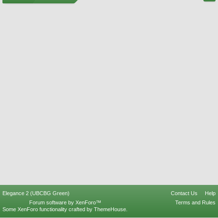
Elegance 2 (UBCBG Green)
Contact Us
Help
Forum software by XenForo™
Terms and Rules
Some XenForo functionality crafted by
ThemeHouse
.