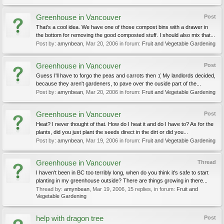
Greenhouse in Vancouver
Post
That's a cool idea. We have one of those compost bins with a drawer in
the bottom for removing the good composted stuff. I should also mix that...
Post by:
amynbean
,
Mar 20, 2006
in forum:
Fruit and Vegetable Gardening
Greenhouse in Vancouver
Post
Guess I'll have to forgo the peas and carrots then :( My landlords decided,
because they aren't gardeners, to pave over the ouside part of the...
Post by:
amynbean
,
Mar 20, 2006
in forum:
Fruit and Vegetable Gardening
Greenhouse in Vancouver
Post
Heat? I never thought of that. How do I heat it and do I have to? As for the
plants, did you just plant the seeds direct in the dirt or did you...
Post by:
amynbean
,
Mar 19, 2006
in forum:
Fruit and Vegetable Gardening
Greenhouse in Vancouver
Thread
I haven't been in BC too terribly long, when do you think it's safe to start
planting in my greenhouse outside? There are things growing in there...
Thread by:
amynbean
,
Mar 19, 2006
, 15 replies, in forum:
Fruit and
Vegetable Gardening
help with dragon tree
Post