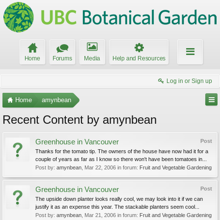
Home
Forums
Media
Help and Resources
Log in or Sign up
Home
amynbean
Recent Content by amynbean
Greenhouse in Vancouver
Post
Thanks for the tomato tip. The owners of the house have now had it for a
couple of years as far as I know so there won't have been tomatoes in...
Post by:
amynbean
,
Mar 22, 2006
in forum:
Fruit and Vegetable Gardening
Greenhouse in Vancouver
Post
The upside down planter looks really cool, we may look into it if we can
justify it as an expense this year. The stackable planters seem cool...
Post by:
amynbean
,
Mar 21, 2006
in forum:
Fruit and Vegetable Gardening