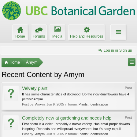
Home
Forums
Media
Help and Resources
Log in or Sign up
Home
Amym
Recent Content by Amym
Velvety plant
Post
It has some characteristics of dogwood. Do the individual flowers have 4
petals? Amym
Post by:
Amym
,
Jun 9, 2005
in forum:
Plants: Identification
Completely new at gardening and needs help
Post
First photo is a violet - probably a native variety. Has small purple flowers
in spring. Reseeds and will spread everywhere, but it's easy to pull...
Post by:
Amym
,
Jun 9, 2005
in forum:
Plants: Identification