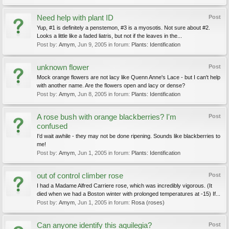
Need help with plant ID
Post
Yup, #1 is definitely a penstemon, #3 is a myosotis. Not sure about #2.
Looks a little like a faded liatris, but not if the leaves in the...
Post by:
Amym
,
Jun 9, 2005
in forum:
Plants: Identification
unknown flower
Post
Mock orange flowers are not lacy like Quenn Anne's Lace - but I can't help
with another name. Are the flowers open and lacy or dense?
Post by:
Amym
,
Jun 8, 2005
in forum:
Plants: Identification
A rose bush with orange blackberries? I'm
Post
confused
I'd wait awhile - they may not be done ripening. Sounds like blackberries to
me!
Post by:
Amym
,
Jun 1, 2005
in forum:
Plants: Identification
out of control climber rose
Post
I had a Madame Alfred Carriere rose, which was incredibly vigorous. (It
died when we had a Boston winter with prolonged temperatures at -15) If...
Post by:
Amym
,
Jun 1, 2005
in forum:
Rosa (roses)
Can anyone identify this aquilegia?
Post