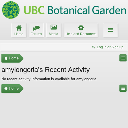
Home
Forums
Media
Help and Resources
Log in or Sign up
Home
amylongoria's Recent Activity
No recent activity information is available for amylongoria.
Home