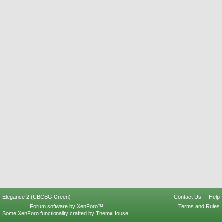
Elegance 2 (UBCBG Green)
Contact Us
Help
Forum software by XenForo™
Terms and Rules
Some XenForo functionality crafted by
ThemeHouse
.