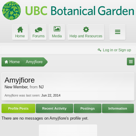
Home
Forums
Media
Help and Resources
Log in or Sign up
Home
Amyjfiore
Amyjfiore
New Member
,
from
NJ
Amyjfiore was last seen:
Jun 22, 2014
Profile Posts
Recent Activity
Postings
Information
There are no messages on Amyjfiore's profile yet.