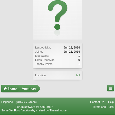
Last Activity:
Jun 22, 2014
Joined:
Jun 21, 2014
Messages:
1
Likes Received:
0
Trophy Points:
1
Location:
NJ
Home
Amyjfiore
Elegance 2 (UBCBG Green)
Contact Us
Help
Forum software by XenForo™
Terms and Rules
Some XenForo functionality crafted by
ThemeHouse
.