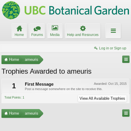
Home
Forums
Media
Help and Resources
Log in or Sign up
Home
ameuris
Trophies Awarded to ameuris
1
First Message
Awarded:
Oct 15, 2015
Post a message somewhere on the site to receive this.
Total Points: 1
View All Available Trophies
Home
ameuris