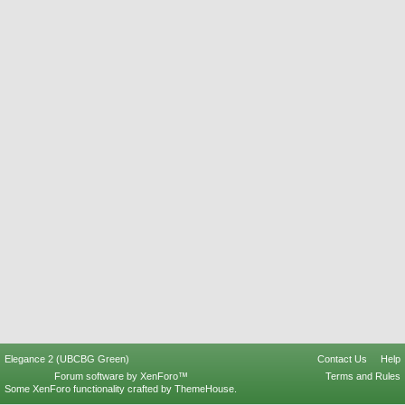
Elegance 2 (UBCBG Green)
Contact Us
Help
Forum software by XenForo™
Terms and Rules
Some XenForo functionality crafted by
ThemeHouse
.