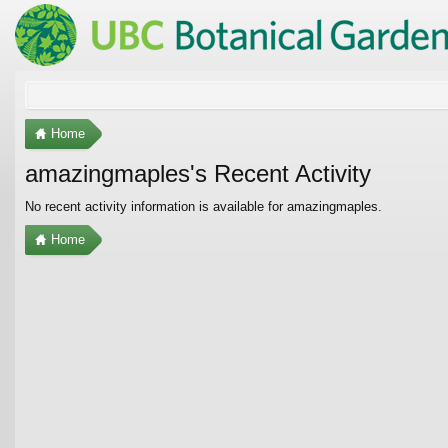
Home
amazingmaples's Recent Activity
No recent activity information is available for amazingmaples.
Home