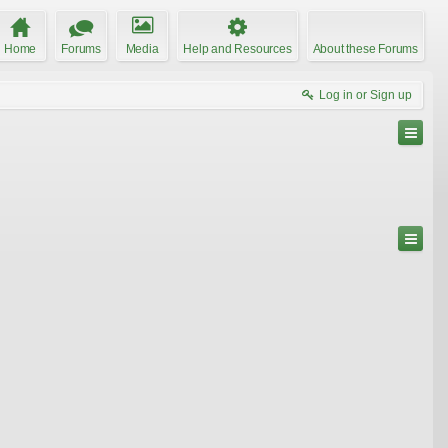
Home
Forums
Media
Help and Resources
About these Forums
Log in or Sign up