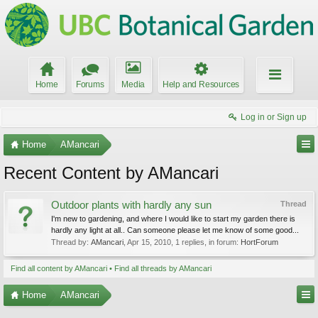
Home
Forums
Media
Help and Resources
Log in or Sign up
Home
AMancari
Recent Content by AMancari
Outdoor plants with hardly any sun
Thread
I'm new to gardening, and where I would like to start my garden there is
hardly any light at all.. Can someone please let me know of some good...
Thread by:
AMancari
,
Apr 15, 2010
, 1 replies, in forum:
HortForum
Find all content by AMancari
Find all threads by AMancari
Home
AMancari