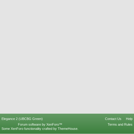
Elegance 2 (UBCBG Green)
Contact Us
Help
Forum software by XenForo™
Terms and Rules
Some XenForo functionality crafted by
ThemeHouse
.