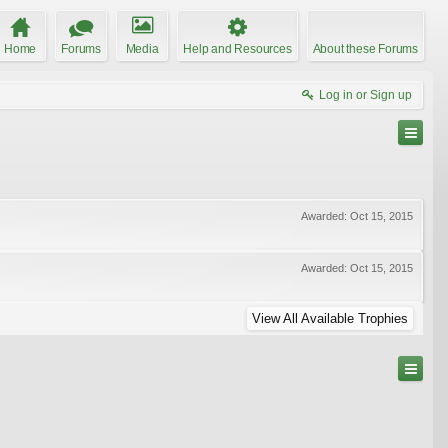
Home
Forums
Media
Help and Resources
About these Forums
Log in or Sign up
Awarded:
Oct 15, 2015
Awarded:
Oct 15, 2015
View All Available Trophies