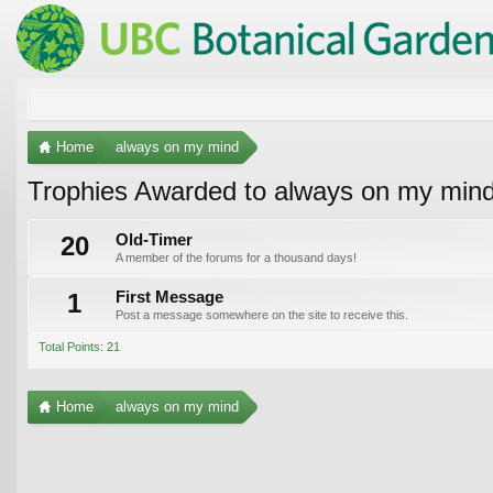
Home
always on my mind
Trophies Awarded to always on my min
20
Old-Timer
A member of the forums for a thousand days!
1
First Message
Post a message somewhere on the site to receive this.
Total Points: 21
Home
always on my mind