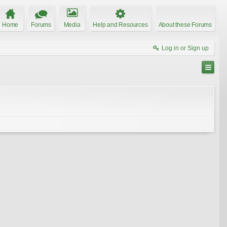
Home
Forums
Media
Help and Resources
About these Forums
Log in or Sign up