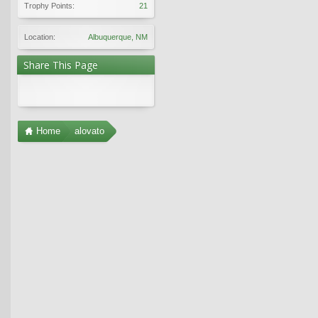
Trophy Points:
21
Location:
Albuquerque, NM
Share This Page
Home
alovato