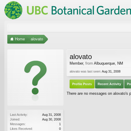
Home
alovato
alovato
Member
,
from
Albuquerque, NM
alovato was last seen:
Aug 31, 2008
Profile Posts
Recent Activity
Po
There are no messages on alovato's pr
Last Activity:
Aug 31, 2008
Joined:
Aug 30, 2008
Messages:
1
Likes Received:
0