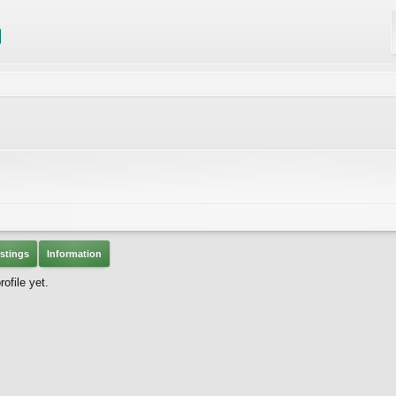
stings
Information
ofile yet.