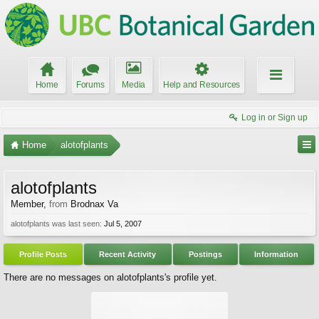
Home
Forums
Media
Help and Resources
Log in or Sign up
Home
alotofplants
alotofplants
Member
,
from
Brodnax Va
alotofplants was last seen:
Jul 5, 2007
Profile Posts
Recent Activity
Postings
Information
There are no messages on alotofplants's profile yet.