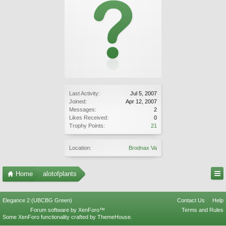
Last Activity:
Jul 5, 2007
Joined:
Apr 12, 2007
Messages:
2
Likes Received:
0
Trophy Points:
21
Location:
Brodnax Va
Home
alotofplants
Elegance 2 (UBCBG Green)
Contact Us
Help
Forum software by XenForo™
Terms and Rules
Some XenForo functionality crafted by
ThemeHouse
.