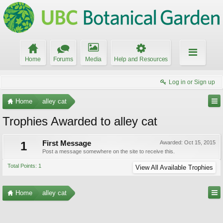
Home
Forums
Media
Help and Resources
Log in or Sign up
Home
alley cat
Trophies Awarded to alley cat
1
First Message
Awarded:
Oct 15, 2015
Post a message somewhere on the site to receive this.
Total Points: 1
View All Available Trophies
Home
alley cat