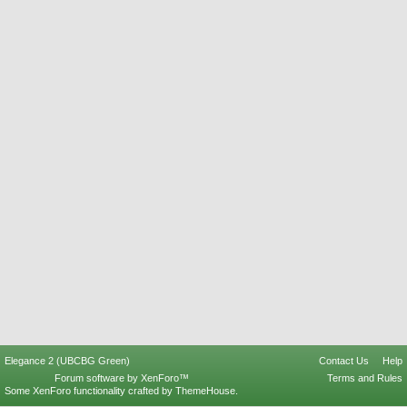
Elegance 2 (UBCBG Green)
Contact Us
Help
Forum software by XenForo™
Terms and Rules
Some XenForo functionality crafted by
ThemeHouse
.