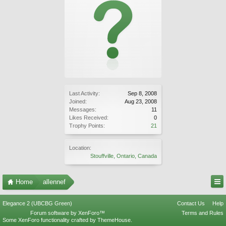
Last Activity:
Sep 8, 2008
Joined:
Aug 23, 2008
Messages:
11
Likes Received:
0
Trophy Points:
21
Location:
Stouffville, Ontario, Canada
Home
allennef
Elegance 2 (UBCBG Green)
Contact Us
Help
Forum software by XenForo™
Terms and Rules
Some XenForo functionality crafted by
ThemeHouse
.