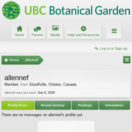
Home
Forums
Media
Help and Resources
Log in or Sign up
Home
allennef
allennef
Member
,
from
Stouffville, Ontario, Canada
allennef was last seen:
Sep 8, 2008
Profile Posts
Recent Activity
Postings
Information
There are no messages on allennef's profile yet.