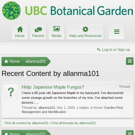
Home
Forums
Media
Help and Resources
Log in or Sign up
Home
allanma101
Recent Content by allanma101
Help: Japanese Maple Fungus?
Thread
I have a 60 year old Japanese Maple in my backyard. I've discovered
some strange growth on the branches of my tree. I've attached some
pictures......
Thread by:
allanma101
,
Dec 1, 2005
, 1 replies, in forum:
Garden Pest
Management and Identification
Find all content by allanma101
Find all threads by allanma101
Home
allanma101