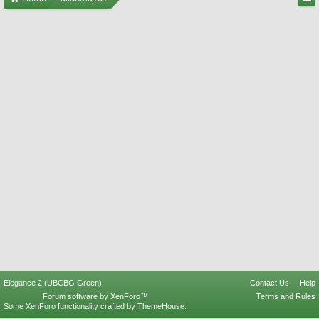
Elegance 2 (UBCBG Green)
Contact Us
Help
Forum software by XenForo™
Terms and Rules
Some XenForo functionality crafted by
ThemeHouse
.