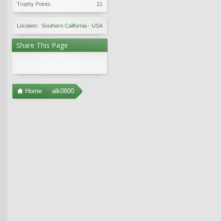
Trophy Points:
21
Location:
Southern California - USA
Share This Page
Home
alk0800