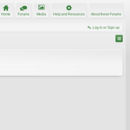
Home
Forums
Media
Help and Resources
About these Forums
Log in or Sign up