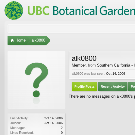
Home
alk0800
alk0800
Member
,
from
Southern California -
alk0800 was last seen:
Oct 14, 2006
Profile Posts
Recent Activity
Po
There are no messages on alk0800's pr
Last Activity:
Oct 14, 2006
Joined:
Oct 14, 2006
Messages:
2
Likes Received:
0