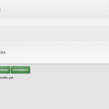
 USA
stings
Information
ofile yet.