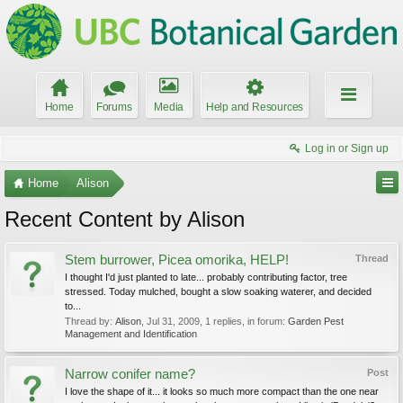
Home
Forums
Media
Help and Resources
Log in or Sign up
Home
Alison
Recent Content by Alison
Stem burrower, Picea omorika, HELP!
Thread
I thought I'd just planted to late... probably contributing factor, tree
stressed. Today mulched, bought a slow soaking waterer, and decided
to...
Thread by:
Alison
,
Jul 31, 2009
, 1 replies, in forum:
Garden Pest
Management and Identification
Narrow conifer name?
Post
I love the shape of it... it looks so much more compact than the one near