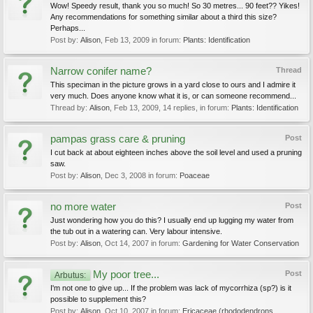
Wow! Speedy result, thank you so much! So 30 metres... 90 feet?? Yikes!
Any recommendations for something similar about a third this size?
Perhaps...
Post by:
Alison
,
Feb 13, 2009
in forum:
Plants: Identification
Narrow conifer name?
Thread
This speciman in the picture grows in a yard close to ours and I admire it
very much. Does anyone know what it is, or can someone recommend...
Thread by:
Alison
,
Feb 13, 2009
, 14 replies, in forum:
Plants: Identification
pampas grass care & pruning
Post
I cut back at about eighteen inches above the soil level and used a pruning
saw.
Post by:
Alison
,
Dec 3, 2008
in forum:
Poaceae
no more water
Post
Just wondering how you do this? I usually end up lugging my water from
the tub out in a watering can. Very labour intensive.
Post by:
Alison
,
Oct 14, 2007
in forum:
Gardening for Water Conservation
My poor tree...
Post
Arbutus:
I'm not one to give up... If the problem was lack of mycorrhiza (sp?) is it
possible to supplement this?
Post by:
Alison
,
Oct 10, 2007
in forum:
Ericaceae (rhododendrons,