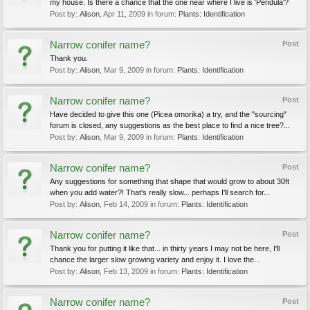
my house. Is there a chance that the one near where I live is 'Pendula'?
Post by:
Alison
,
Apr 11, 2009
in forum:
Plants: Identification
Narrow conifer name?
Post
Thank you.
Post by:
Alison
,
Mar 9, 2009
in forum:
Plants: Identification
Narrow conifer name?
Post
Have decided to give this one (Picea omorika) a try, and the "sourcing"
forum is closed, any suggestions as the best place to find a nice tree?...
Post by:
Alison
,
Mar 9, 2009
in forum:
Plants: Identification
Narrow conifer name?
Post
Any suggestions for something that shape that would grow to about 30ft
when you add water?! That's really slow... perhaps I'll search for...
Post by:
Alison
,
Feb 14, 2009
in forum:
Plants: Identification
Narrow conifer name?
Post
Thank you for putting it like that... in thirty years I may not be here, I'll
chance the larger slow growing variety and enjoy it. I love the...
Post by:
Alison
,
Feb 13, 2009
in forum:
Plants: Identification
Narrow conifer name?
Post