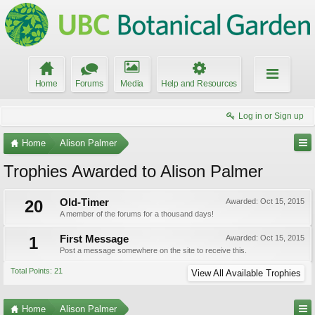
Home
Forums
Media
Help and Resources
Log in or Sign up
Home
Alison Palmer
Trophies Awarded to Alison Palmer
20
Old-Timer
Awarded:
Oct 15, 2015
A member of the forums for a thousand days!
1
First Message
Awarded:
Oct 15, 2015
Post a message somewhere on the site to receive this.
Total Points: 21
View All Available Trophies
Home
Alison Palmer