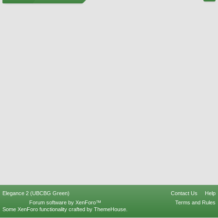
Elegance 2 (UBCBG Green)
Contact Us
Help
Forum software by XenForo™
Terms and Rules
Some XenForo functionality crafted by
ThemeHouse
.