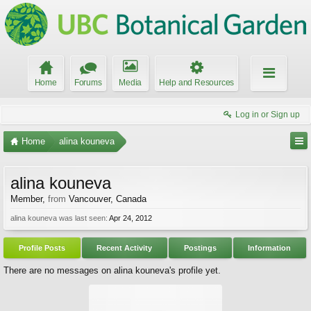
Home
Forums
Media
Help and Resources
Log in or Sign up
Home
alina kouneva
alina kouneva
Member
,
from
Vancouver, Canada
alina kouneva was last seen:
Apr 24, 2012
Profile Posts
Recent Activity
Postings
Information
There are no messages on alina kouneva's profile yet.