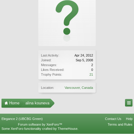
Last Activity:
Apr 24, 2012
Joined:
Sep 5, 2008
Messages:
2
Likes Received:
0
Trophy Points:
21
Location:
Vancouver, Canada
Home
alina kouneva
Elegance 2 (UBCBG Green)
Contact Us
Help
Forum software by XenForo™
Terms and Rules
Some XenForo functionality crafted by
ThemeHouse
.