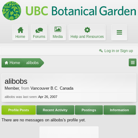
Home
Forums
Media
Help and Resources
Log in or Sign up
Home
alibobs
alibobs
Member
,
from
Vancouver B.C. Canada
alibobs was last seen:
Apr 26, 2007
Profile Posts
Recent Activity
Postings
Information
There are no messages on alibobs's profile yet.