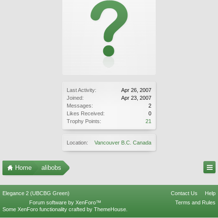
Last Activity:
Apr 26, 2007
Joined:
Apr 23, 2007
Messages:
2
Likes Received:
0
Trophy Points:
21
Location:
Vancouver B.C. Canada
Home
alibobs
Elegance 2 (UBCBG Green)
Contact Us
Help
Forum software by XenForo™
Terms and Rules
Some XenForo functionality crafted by
ThemeHouse
.