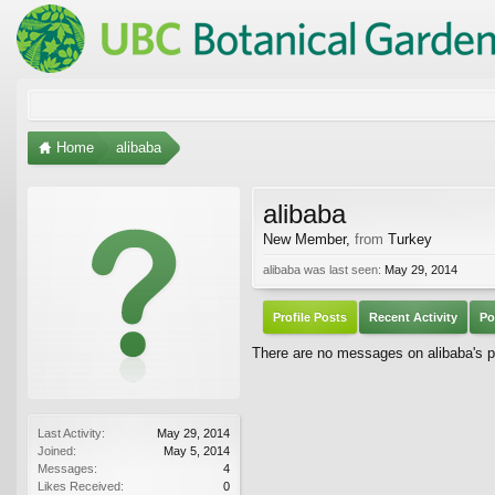
Home
alibaba
alibaba
New Member
,
from
Turkey
alibaba was last seen:
May 29, 2014
Profile Posts
Recent Activity
Po
There are no messages on alibaba's pr
Last Activity:
May 29, 2014
Joined:
May 5, 2014
Messages:
4
Likes Received:
0