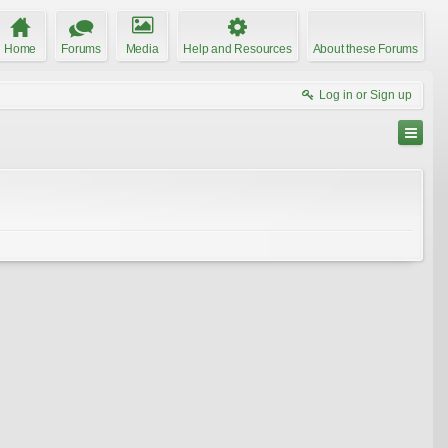
Home
Forums
Media
Help and Resources
About these Forums
Log in or Sign up