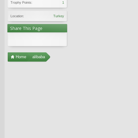
Trophy Points:
1
Location:
Turkey
Share This Page
Home
alibaba