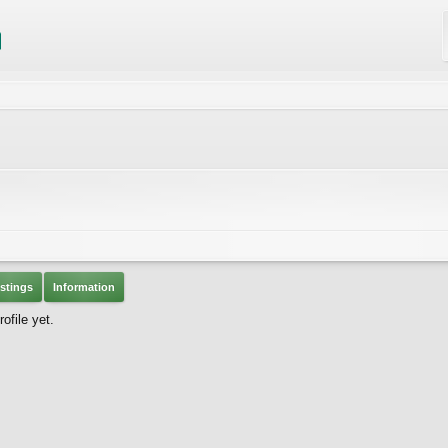
stings
Information
ofile yet.