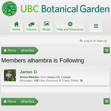
Home
Forums
Media
Help and Resources
Log in or Sign up
Home
alhambra
Members alhambra is Following
James D.
Active Member
,
from
ottawa,ON. Canada
Messages:
438
Likes Received:
0
Trophy Points:
36
Home
alhambra