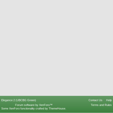
Elegance 2 (UBCBG Green)
Contact Us
Help
Forum software by XenForo™
Terms and Rules
Some XenForo functionality crafted by
ThemeHouse
.