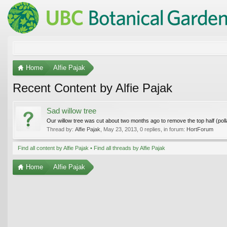
Home
Alfie Pajak
Recent Content by Alfie Pajak
Sad willow tree
Our willow tree was cut about two months ago to remove the top half (pollard
Thread by:
Alfie Pajak
,
May 23, 2013
, 0 replies, in forum:
HortForum
Find all content by Alfie Pajak
Find all threads by Alfie Pajak
Home
Alfie Pajak