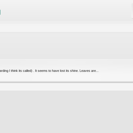
ing I think its called) . It seems to have lost its shine. Leaves are...