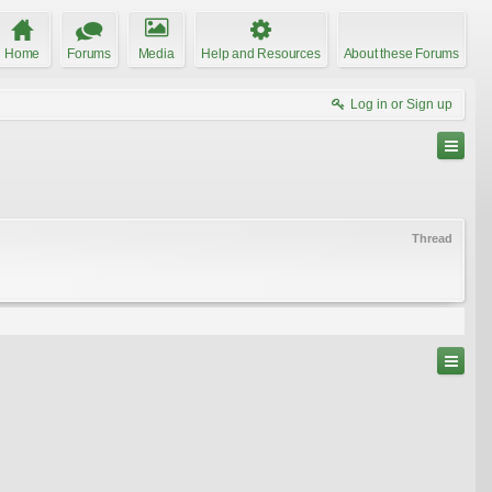
Home
Forums
Media
Help and Resources
About these Forums
Log in or Sign up
Thread