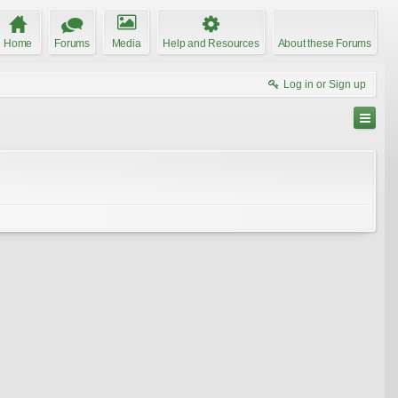
Home
Forums
Media
Help and Resources
About these Forums
Log in or Sign up