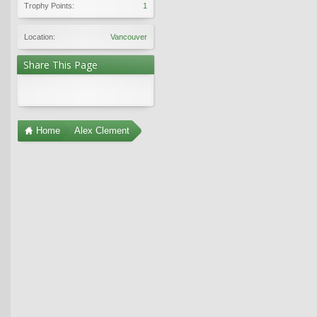
Trophy Points:
1
Location:
Vancouver
Share This Page
Home
Alex Clement