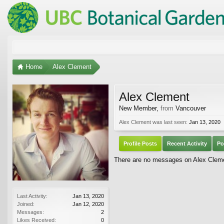
Home
Alex Clement
Alex Clement
New Member
,
from
Vancouver
Alex Clement was last seen:
Jan 13, 2020
Profile Posts
Recent Activity
Po
There are no messages on Alex Clemen
Last Activity:
Jan 13, 2020
Joined:
Jan 12, 2020
Messages:
2
Likes Received:
0