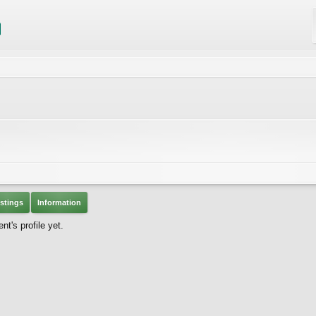
stings
Information
t's profile yet.