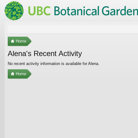
Home
Alena's Recent Activity
No recent activity information is available for Alena.
Home