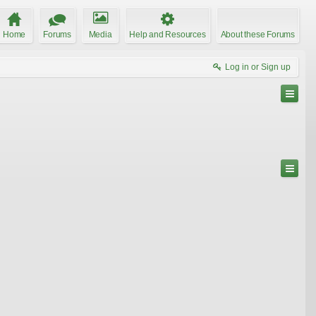
Home
Forums
Media
Help and Resources
About these Forums
Log in or Sign up