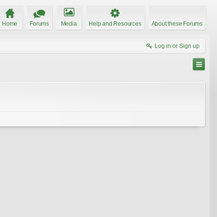
Home
Forums
Media
Help and Resources
About these Forums
Log in or Sign up