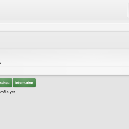
a
stings
Information
ofile yet.