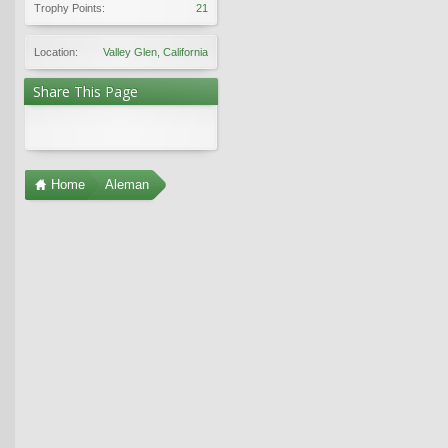
Trophy Points:
21
Location:
Valley Glen, California
Share This Page
Home
Aleman