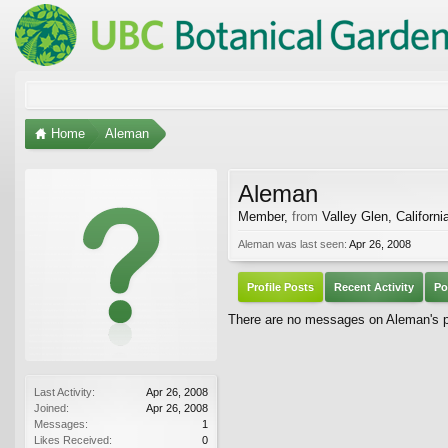
Home
Aleman
Aleman
Member
,
from
Valley Glen, Californi
Aleman was last seen:
Apr 26, 2008
Profile Posts
Recent Activity
Po
There are no messages on Aleman's pr
Last Activity:
Apr 26, 2008
Joined:
Apr 26, 2008
Messages:
1
Likes Received:
0