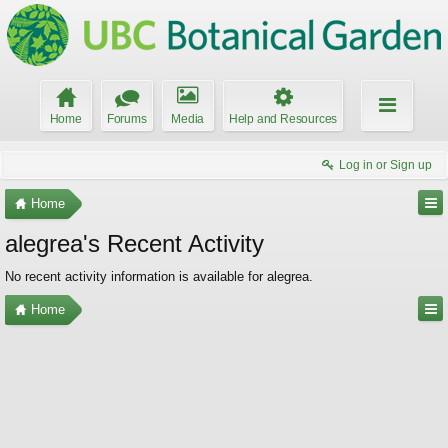
Home
Forums
Media
Help and Resources
Log in or Sign up
Home
alegrea's Recent Activity
No recent activity information is available for alegrea.
Home