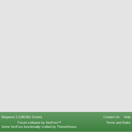
Elegance 2 (UBCBG Green)
Contact Us
Help
Forum software by XenForo™
Terms and Rules
Some XenForo functionality crafted by
ThemeHouse
.