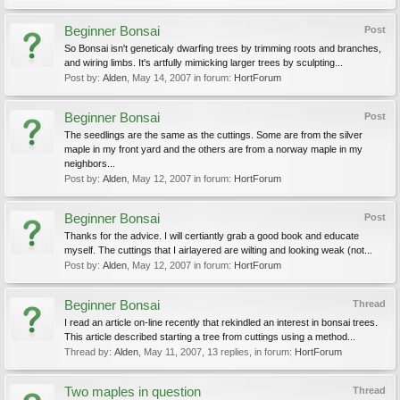
Beginner Bonsai
Post
So Bonsai isn't geneticaly dwarfing trees by trimming roots and branches,
and wiring limbs. It's artfully mimicking larger trees by sculpting...
Post by:
Alden
,
May 14, 2007
in forum:
HortForum
Beginner Bonsai
Post
The seedlings are the same as the cuttings. Some are from the silver
maple in my front yard and the others are from a norway maple in my
neighbors...
Post by:
Alden
,
May 12, 2007
in forum:
HortForum
Beginner Bonsai
Post
Thanks for the advice. I will certiantly grab a good book and educate
myself. The cuttings that I airlayered are wilting and looking weak (not...
Post by:
Alden
,
May 12, 2007
in forum:
HortForum
Beginner Bonsai
Thread
I read an article on-line recently that rekindled an interest in bonsai trees.
This article described starting a tree from cuttings using a method...
Thread by:
Alden
,
May 11, 2007
, 13 replies, in forum:
HortForum
Two maples in question
Thread