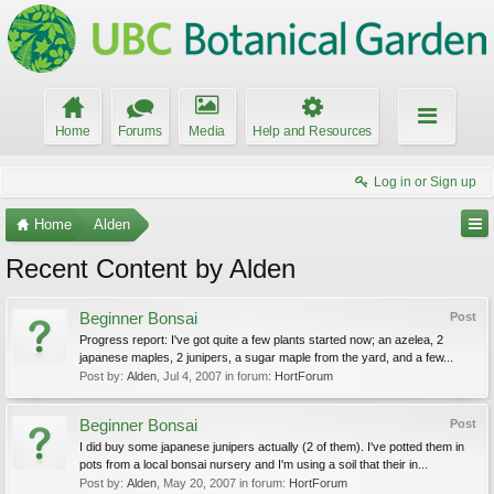
Home
Forums
Media
Help and Resources
Log in or Sign up
Home
Alden
Recent Content by Alden
Beginner Bonsai
Post
Progress report: I've got quite a few plants started now; an azelea, 2
japanese maples, 2 junipers, a sugar maple from the yard, and a few...
Post by:
Alden
,
Jul 4, 2007
in forum:
HortForum
Beginner Bonsai
Post
I did buy some japanese junipers actually (2 of them). I've potted them in
pots from a local bonsai nursery and I'm using a soil that their in...
Post by:
Alden
,
May 20, 2007
in forum:
HortForum