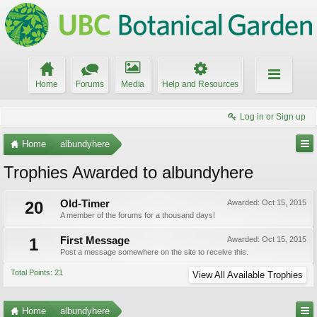
Home
Forums
Media
Help and Resources
Log in or Sign up
Home
albundyhere
Trophies Awarded to albundyhere
20
Old-Timer
Awarded:
Oct 15, 2015
A member of the forums for a thousand days!
1
First Message
Awarded:
Oct 15, 2015
Post a message somewhere on the site to receive this.
Total Points: 21
View All Available Trophies
Home
albundyhere