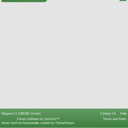
Elegance 2 (UBCBG Green)
Contact Us
Help
Forum software by XenForo™
Terms and Rules
Some XenForo functionality crafted by
ThemeHouse
.