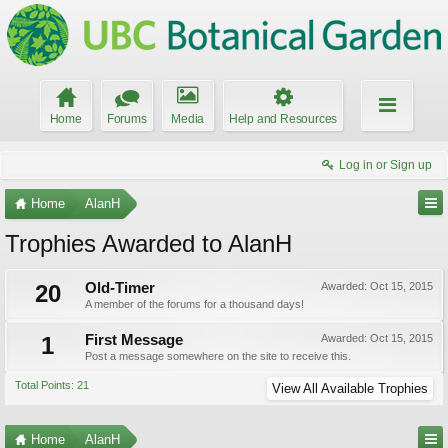
Home
Forums
Media
Help and Resources
Log in or Sign up
Home
AlanH
Trophies Awarded to AlanH
20
Old-Timer
Awarded:
Oct 15, 2015
A member of the forums for a thousand days!
1
First Message
Awarded:
Oct 15, 2015
Post a message somewhere on the site to receive this.
Total Points: 21
View All Available Trophies
Home
AlanH