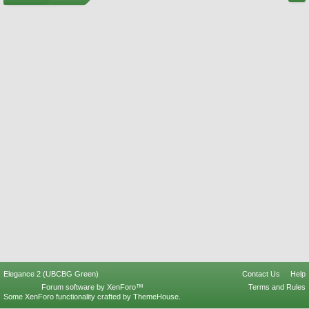
Elegance 2 (UBCBG Green)
Contact Us
Help
Forum software by XenForo™
Terms and Rules
Some XenForo functionality crafted by
ThemeHouse
.