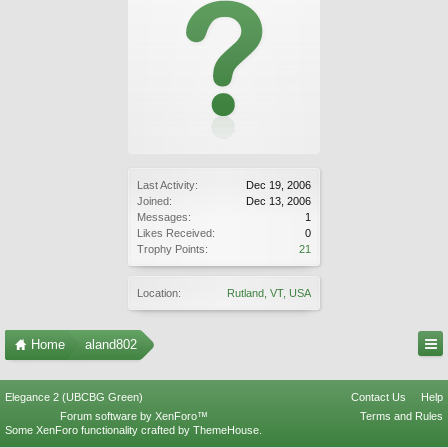
Last Activity:
Dec 19, 2006
Joined:
Dec 13, 2006
Messages:
1
Likes Received:
0
Trophy Points:
21
Location:
Rutland, VT, USA
Home
aland802
Elegance 2 (UBCBG Green)
Contact Us
Help
Forum software by XenForo™
Terms and Rules
Some XenForo functionality crafted by
ThemeHouse
.