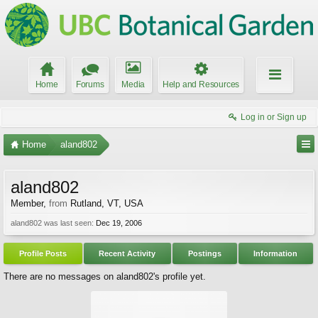
Home
Forums
Media
Help and Resources
Log in or Sign up
Home
aland802
aland802
Member
,
from
Rutland, VT, USA
aland802 was last seen:
Dec 19, 2006
Profile Posts
Recent Activity
Postings
Information
There are no messages on aland802's profile yet.