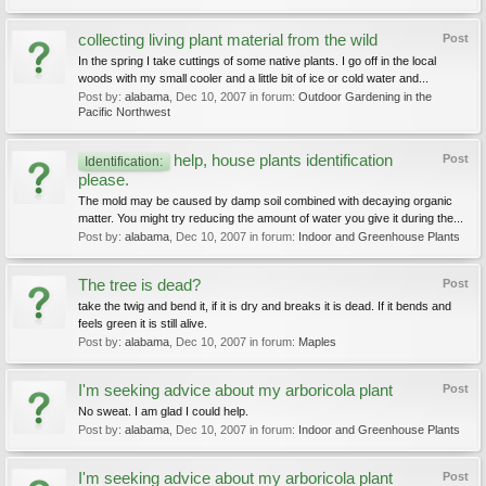
collecting living plant material from the wild
Post
In the spring I take cuttings of some native plants. I go off in the local
woods with my small cooler and a little bit of ice or cold water and...
Post by:
alabama
,
Dec 10, 2007
in forum:
Outdoor Gardening in the
Pacific Northwest
help, house plants identification
Post
Identification:
please.
The mold may be caused by damp soil combined with decaying organic
matter. You might try reducing the amount of water you give it during the...
Post by:
alabama
,
Dec 10, 2007
in forum:
Indoor and Greenhouse Plants
The tree is dead?
Post
take the twig and bend it, if it is dry and breaks it is dead. If it bends and
feels green it is still alive.
Post by:
alabama
,
Dec 10, 2007
in forum:
Maples
I'm seeking advice about my arboricola plant
Post
No sweat. I am glad I could help.
Post by:
alabama
,
Dec 10, 2007
in forum:
Indoor and Greenhouse Plants
I'm seeking advice about my arboricola plant
Post