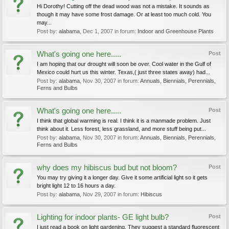
Hi Dorothy! Cutting off the dead wood was not a mistake. It sounds as
though it may have some frost damage. Or at least too much cold. You
may...
Post by:
alabama
,
Dec 1, 2007
in forum:
Indoor and Greenhouse Plants
What's going one here.....
Post
I am hoping that our drought will soon be over. Cool water in the Gulf of
Mexico could hurt us this winter. Texas,( just three states away) had...
Post by:
alabama
,
Nov 30, 2007
in forum:
Annuals, Biennials, Perennials,
Ferns and Bulbs
What's going one here.....
Post
I think that global warming is real. I think it is a manmade problem. Just
think about it. Less forest, less grassland, and more stuff being put...
Post by:
alabama
,
Nov 30, 2007
in forum:
Annuals, Biennials, Perennials,
Ferns and Bulbs
why does my hibiscus bud but not bloom?
Post
You may try giving it a longer day. Give it some artificial light so it gets
bright light 12 to 16 hours a day.
Post by:
alabama
,
Nov 29, 2007
in forum:
Hibiscus
Lighting for indoor plants- GE light bulb?
Post
I just read a book on light gardening. They suggest a standard fluorescent