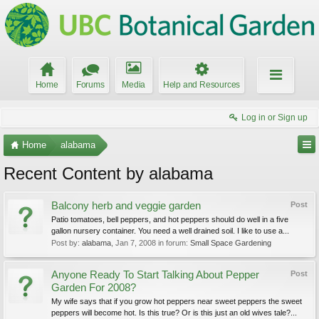
Home
Forums
Media
Help and Resources
Log in or Sign up
Home
alabama
Recent Content by alabama
Balcony herb and veggie garden
Post
Patio tomatoes, bell peppers, and hot peppers should do well in a five
gallon nursery container. You need a well drained soil. I like to use a...
Post by:
alabama
,
Jan 7, 2008
in forum:
Small Space Gardening
Anyone Ready To Start Talking About Pepper
Post
Garden For 2008?
My wife says that if you grow hot peppers near sweet peppers the sweet
peppers will become hot. Is this true? Or is this just an old wives tale?...