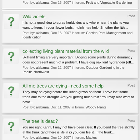
Post by:
alabama
,
Dec 13, 2007
in forum:
Fruit and Vegetable Gardening
Wild violets
Post
It is not a good idea to spray herbicides any where near the plants you
want to keep. In your flower beds, mulch may help. Smother the little...
Post by:
alabama
,
Dec 13, 2007
in forum:
Garden Pest Management and
Identification
collecting living plant material from the wild
Post
Skill and timing are very important. Digging some plants during dormancy
does not present much of a problem. I have dug oak leaf hydrangea (off...
Post by:
alabama
,
Dec 12, 2007
in forum:
Outdoor Gardening in the
Pacific Northwest
All me trees are dying - need some help
Post
They may be dying before the lichen grows on them. I have lost some
trees due to the drought. Are you getting much rain? You may also want to
have...
Post by:
alabama
,
Dec 11, 2007
in forum:
Woody Plants
The tree is dead?
Post
You are right KarinL I may not have been clear. If you bend the tree slightly
at the trunk (and there is life in it) you can feel it. If the trunk...
Post by:
alabama
,
Dec 10, 2007
in forum:
Maples