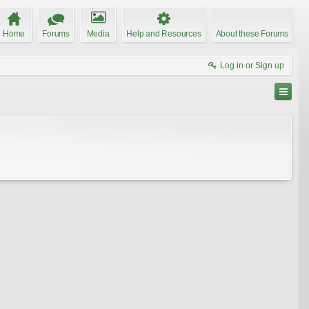
Home
Forums
Media
Help and Resources
About these Forums
Log in or Sign up