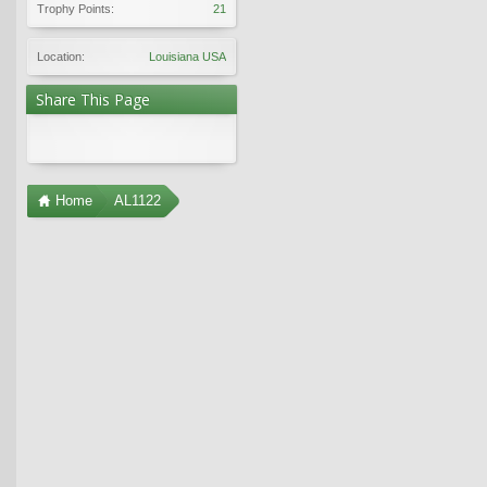
Trophy Points:
21
Location:
Louisiana USA
Share This Page
Home
AL1122