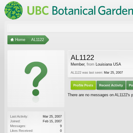
Home
AL1122
AL1122
Member
,
from
Louisiana USA
AL1122 was last seen:
Mar 25, 2007
Profile Posts
Recent Activity
Po
There are no messages on AL1122's pr
Last Activity:
Mar 25, 2007
Joined:
Feb 15, 2007
Messages:
9
Likes Received:
0