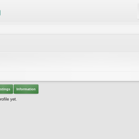
stings
Information
ofile yet.