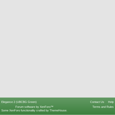
Elegance 2 (UBCBG Green)
Contact Us
Help
Forum software by XenForo™
Terms and Rules
Some XenForo functionality crafted by
ThemeHouse
.