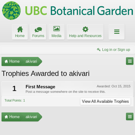
Home
Forums
Media
Help and Resources
Log in or Sign up
Home
akivari
Trophies Awarded to akivari
1
First Message
Awarded:
Oct 15, 2015
Post a message somewhere on the site to receive this.
Total Points: 1
View All Available Trophies
Home
akivari