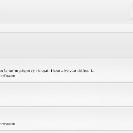
r, so I'm going to try this again. I have a five-year-old ficus. I...
tification
tification