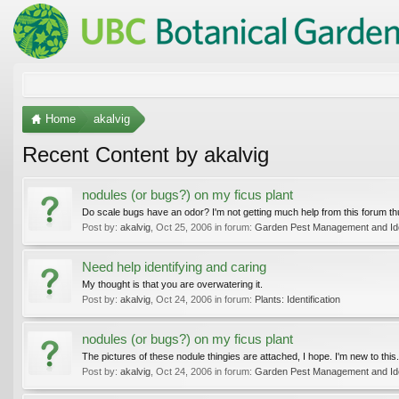
Home
akalvig
Recent Content by akalvig
nodules (or bugs?) on my ficus plant
Do scale bugs have an odor? I'm not getting much help from this forum thus fa
Post by:
akalvig
,
Oct 25, 2006
in forum:
Garden Pest Management and Iden
Need help identifying and caring
My thought is that you are overwatering it.
Post by:
akalvig
,
Oct 24, 2006
in forum:
Plants: Identification
nodules (or bugs?) on my ficus plant
The pictures of these nodule thingies are attached, I hope. I'm new to this.
Post by:
akalvig
,
Oct 24, 2006
in forum:
Garden Pest Management and Iden