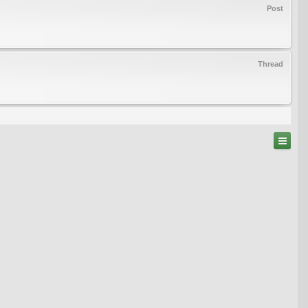
Post
Thread