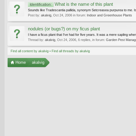
What is the name of this plant
Identification:
Sounds like Tradescantia pallida, synonym Setcreasea purpurea to me. Is
Post by:
akalvig
,
Oct 24, 2006
in forum:
Indoor and Greenhouse Plants
nodules (or bugs?) on my ficus plant
I have a ficus plant that I've had for five years. It was a mere sapling when 
Thread by:
akalvig
,
Oct 24, 2006
, 6 replies, in forum:
Garden Pest Managem
Find all content by akalvig
Find all threads by akalvig
Home
akalvig