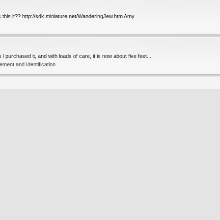
 this it?? http://sdk.miniature.net/WanderingJew.htm Amy
I purchased it, and with loads of care, it is now about five feet...
ent and Identification