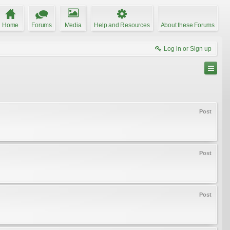
Home
Forums
Media
Help and Resources
About these Forums
Log in or Sign up
Post
Post
Post