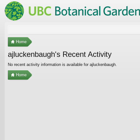
Home
ajluckenbaugh's Recent Activity
No recent activity information is available for ajluckenbaugh.
Home