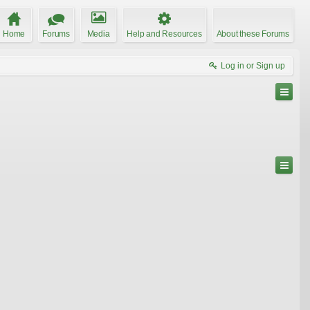
Home
Forums
Media
Help and Resources
About these Forums
Log in or Sign up