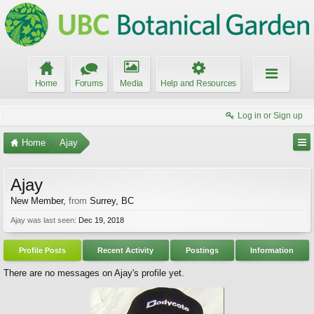
Home
Forums
Media
Help and Resources
Log in or Sign up
Home
Ajay
Ajay
New Member
,
from
Surrey, BC
Ajay was last seen:
Dec 19, 2018
Profile Posts
Recent Activity
Postings
Information
There are no messages on Ajay's profile yet.