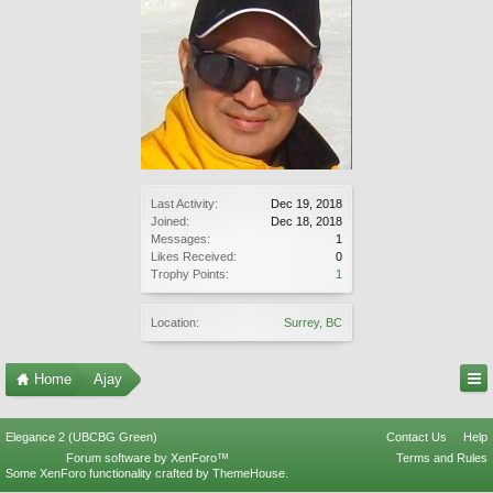
Last Activity:
Dec 19, 2018
Joined:
Dec 18, 2018
Messages:
1
Likes Received:
0
Trophy Points:
1
Location:
Surrey, BC
Home
Ajay
Elegance 2 (UBCBG Green)
Contact Us
Help
Forum software by XenForo™
Terms and Rules
Some XenForo functionality crafted by
ThemeHouse
.