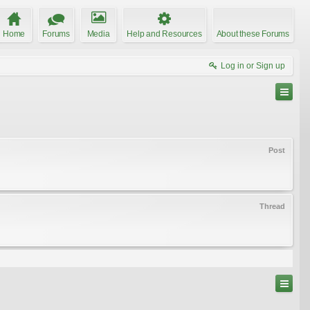
Home
Forums
Media
Help and Resources
About these Forums
Log in or Sign up
Post
Thread