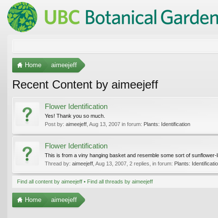
Home
aimeejeff
Recent Content by aimeejeff
Flower Identification
Yes! Thank you so much.
Post by:
aimeejeff
,
Aug 13, 2007
in forum:
Plants: Identification
Flower Identification
This is from a viny hanging basket and resemble some sort of sunflower-li
Thread by:
aimeejeff
,
Aug 13, 2007
, 2 replies, in forum:
Plants: Identificati
Find all content by aimeejeff
Find all threads by aimeejeff
Home
aimeejeff