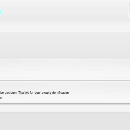
ke blossom. Thanks for your expert identification.
on