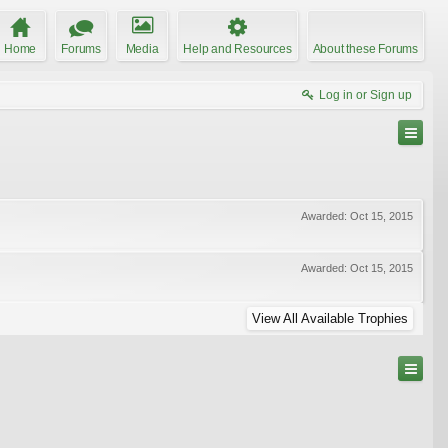
Home
Forums
Media
Help and Resources
About these Forums
Log in or Sign up
Awarded:
Oct 15, 2015
Awarded:
Oct 15, 2015
View All Available Trophies