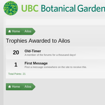
Home
Ailos
Trophies Awarded to Ailos
20
Old-Timer
A member of the forums for a thousand days!
1
First Message
Post a message somewhere on the site to receive this.
Total Points: 21
Home
Ailos