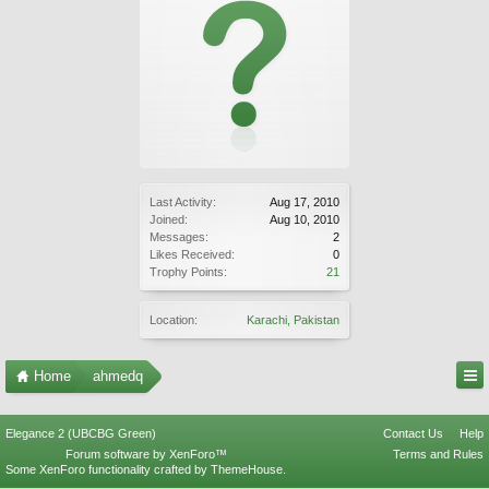
Last Activity:
Aug 17, 2010
Joined:
Aug 10, 2010
Messages:
2
Likes Received:
0
Trophy Points:
21
Location:
Karachi, Pakistan
Home
ahmedq
Elegance 2 (UBCBG Green)
Contact Us
Help
Forum software by XenForo™
Terms and Rules
Some XenForo functionality crafted by
ThemeHouse
.