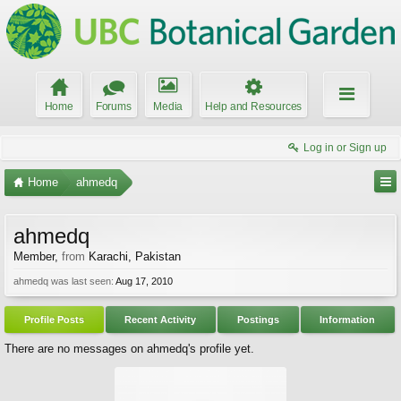
Home
Forums
Media
Help and Resources
Log in or Sign up
Home
ahmedq
ahmedq
Member
,
from
Karachi, Pakistan
ahmedq was last seen:
Aug 17, 2010
Profile Posts
Recent Activity
Postings
Information
There are no messages on ahmedq's profile yet.